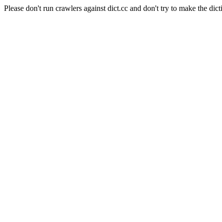
Please don't run crawlers against dict.cc and don't try to make the dict