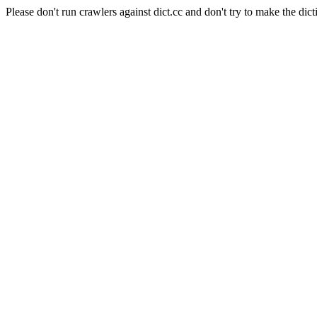
Please don't run crawlers against dict.cc and don't try to make the dict