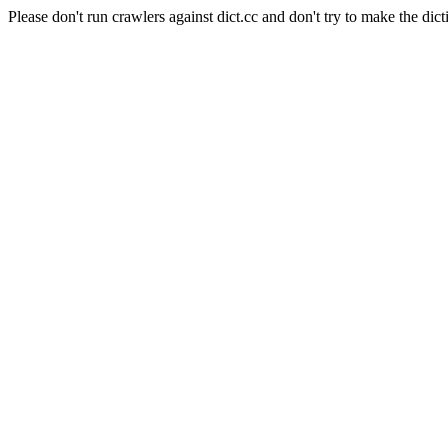
Please don't run crawlers against dict.cc and don't try to make the dict