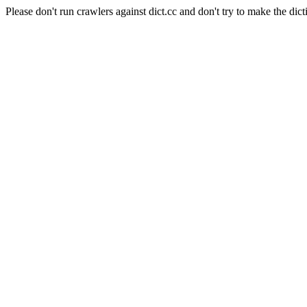
Please don't run crawlers against dict.cc and don't try to make the dict