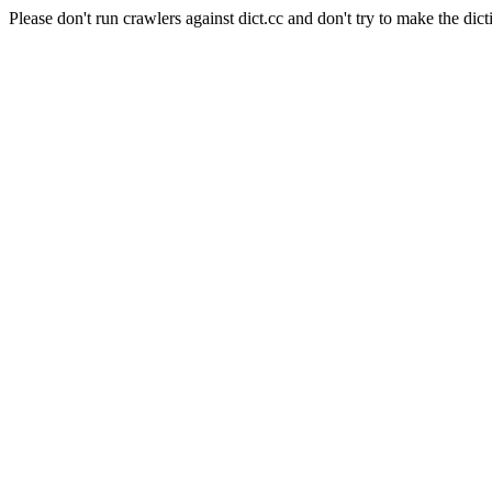
Please don't run crawlers against dict.cc and don't try to make the dict