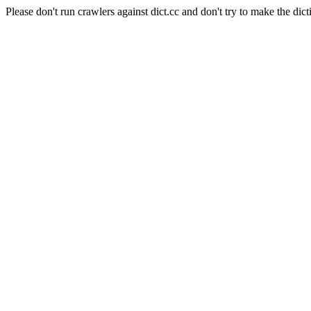
Please don't run crawlers against dict.cc and don't try to make the dict