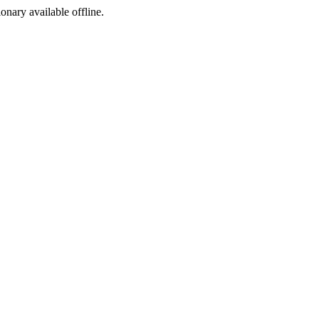
ionary available offline.