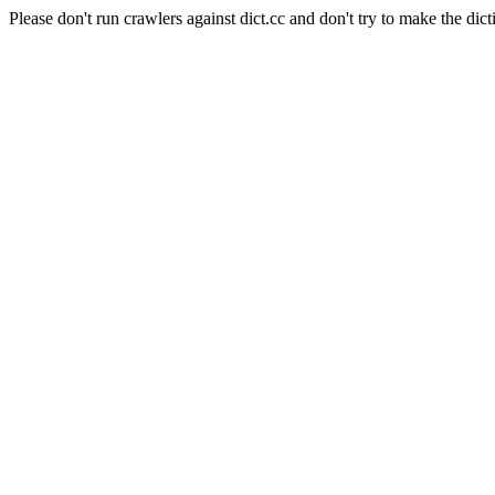
Please don't run crawlers against dict.cc and don't try to make the dict