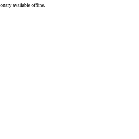
ionary available offline.