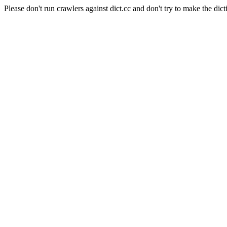
Please don't run crawlers against dict.cc and don't try to make the dict