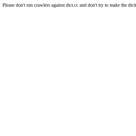
Please don't run crawlers against dict.cc and don't try to make the dict