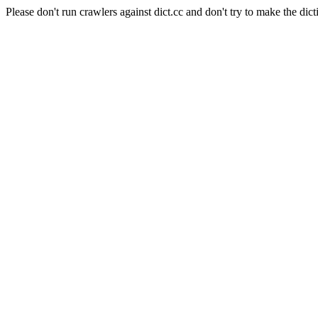
Please don't run crawlers against dict.cc and don't try to make the dict