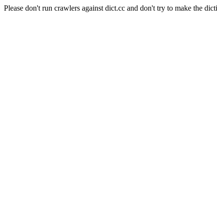
Please don't run crawlers against dict.cc and don't try to make the dict