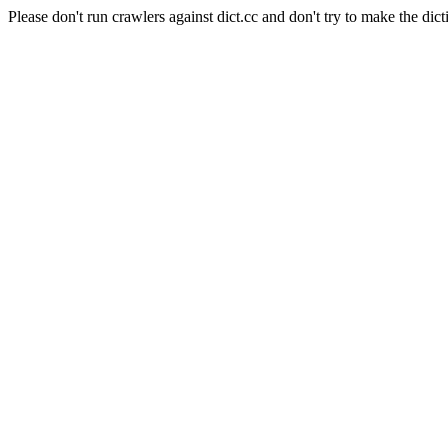
Please don't run crawlers against dict.cc and don't try to make the dict