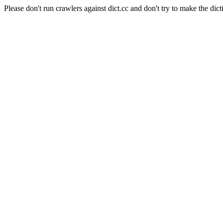
Please don't run crawlers against dict.cc and don't try to make the dict