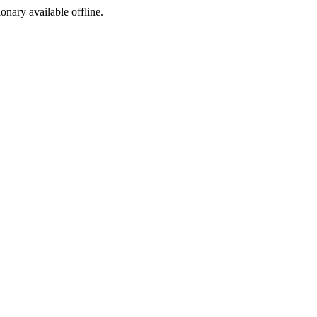
ionary available offline.