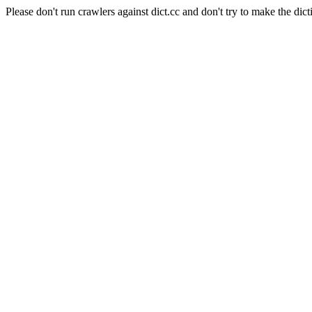
Please don't run crawlers against dict.cc and don't try to make the dict